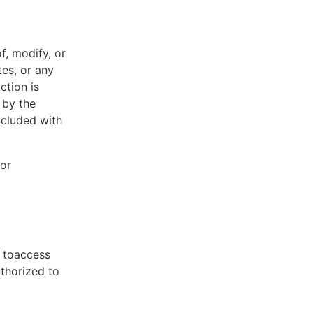
f, modify, or
tes, or any
ction is
 by the
ncluded with
 or
t toaccess
uthorized to