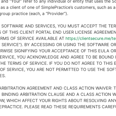
 and “Your” refer to any individual or entity that uses the S
 as a client of one of SimplePractice’s customers, such as a 
 group practice (each, a “Provider”).
E SOFTWARE AND SERVICES, YOU MUST ACCEPT THE TE
 OF THIS CLIENT PORTAL END USER LICENSE AGREEMENT
RMS OF SERVICE AVAILABLE AT
https://clientsecure.me/t
 SERVICE”). BY ACCESSING OR USING THE SOFTWARE OR
RWISE SIGNIFYING YOUR ACCEPTANCE OF THIS EULA O
ERVICE, YOU ACKNOWLEDGE AND AGREE TO BE BOUND 
HE TERMS OF SERVICE. IF YOU DO NOT AGREE TO THIS
OF SERVICE, YOU ARE NOT PERMITTED TO USE THE SO
ES.
ARBITRATION AGREEMENT AND CLASS ACTION WAIVER: T
 BINDING ARBITRATION CLAUSE AND A CLASS ACTION W
W, WHICH AFFECT YOUR RIGHTS ABOUT RESOLVING ANY
EPRACTICE. PLEASE READ THESE REQUIREMENTS CAREF