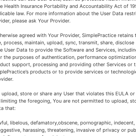
he Health Insurance Portability and Accountability Act of 1
licable law. For more information about the User Data restr
ider, please ask Your Provider.
herwise agreed with Your Provider, SimplePractice retains t
e, process, maintain, upload, sync, transmit, share, disclose
e User Data to provide the Software and Services, includin
for the purposes of authentication, performance optimizatio
duct support, processing and providing other Services or 
lePractice’s products or to provide services or technologi
vider.
upload, store or share any User that violates this EULA or
 limiting the foregoing, You are not permitted to upload, st
a that:
wful, libelous, defamatory,obscene, pornographic, indecent,
ggestive, harassing, threatening, invasive of privacy or publ