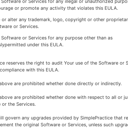
 Software or Services for any illegal or unauthorized purp
ourage or promote any activity that violates this EULA.
or alter any trademark, logo, copyright or other proprietar
tware or Services.
 Software or Services for any purpose other than as
lypermitted under this EULA.
ce reserves the right to audit Your use of the Software or 
 compliance with this EULA.
above are prohibited whether done directly or indirectly.
above are prohibited whether done with respect to all or ju
 or the Services.
ll govern any upgrades provided by SimplePractice that r
ement the original Software or Services, unless such upgra