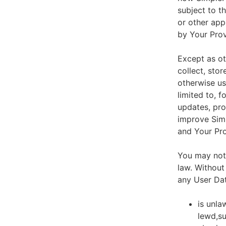
subject to t
or other app
by Your Prov
Except as ot
collect, stor
otherwise us
limited to, 
updates, pro
improve Simp
and Your Pro
You may not 
law. Without
any User Dat
is unla
lewd,su