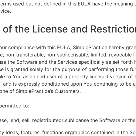
terms used but not defined in this EULA have the meaning s
vice.
of the License and Restrictio
our compliance with this EULA, SimplePractice hereby gran
e, non-transferable, non-sublicensable, limited, revocable l
se the Software and the Services specifically as set forth h
nse is granted solely for the purpose of performing those fu
ble to You as an end user of a properly licensed version of
, and is expressly conditioned upon You continuing to be a 
f one of SimplePractice’s Customers.
permitted to:
ease, lend, sell, redistributeor sublicense the Software or th
y ideas, features, functions orgraphics contained in the S