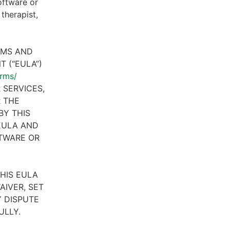
oftware or
therapist,
RMS AND
 (“EULA”)
erms/
 SERVICES,
R THE
BY THIS
 EULA AND
FTWARE OR
HIS EULA
AIVER, SET
 DISPUTE
ULLY.