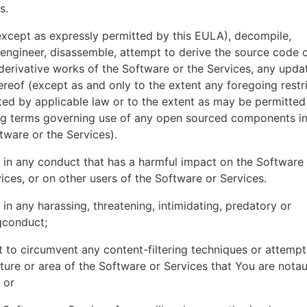
es.
xcept as expressly permitted by this EULA), decompile,
engineer, disassemble, attempt to derive the source code o
derivative works of the Software or the Services, any upda
ereof (except as and only to the extent any foregoing restri
ted by applicable law or to the extent as may be permitted
ing terms governing use of any open sourced components i
tware or the Services).
in any conduct that has a harmful impact on the Software
ices, or on other users of the Software or Services.
in any harassing, threatening, intimidating, predatory or
gconduct;
 to circumvent any content-filtering techniques or attemp
ture or area of the Software or Services that You are nota
 or