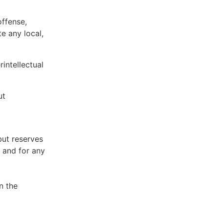
offense,
te any local,
intellectual
ut
but reserves
e and for any
n the