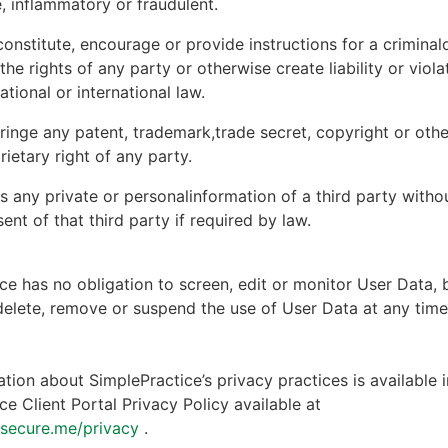
, inflammatory or fraudulent.
onstitute, encourage or provide instructions for a criminal
 the rights of any party or otherwise create liability or viola
national or international law.
ringe any patent, trademark,trade secret, copyright or other
rietary right of any party.
s any private or personalinformation of a third party witho
ent of that third party if required by law.
ce has no obligation to screen, edit or monitor User Data, 
 delete, remove or suspend the use of User Data at any tim
tion about SimplePractice’s privacy practices is available i
ce Client Portal Privacy Policy available at
ntsecure.me/privacy
.