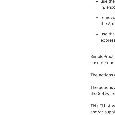
use the
in, enc
remove 
the Sof
use the
express
SimplePracti
ensure Your
The actions 
The actions 
the Software
This EULA wi
and/or suppl