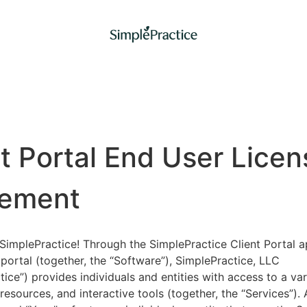
nt Portal End User Licen
ement
implePractice! Through the SimplePractice Client Portal a
portal (together, the “Software”), SimplePractice, LLC
tice”) provides individuals and entities with access to a var
 resources, and interactive tools (together, the “Services”).