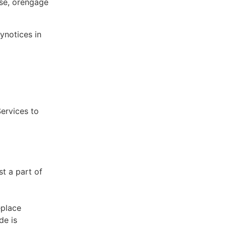
ose, orengage
ynotices in
Services to
st a part of
eplace
de is