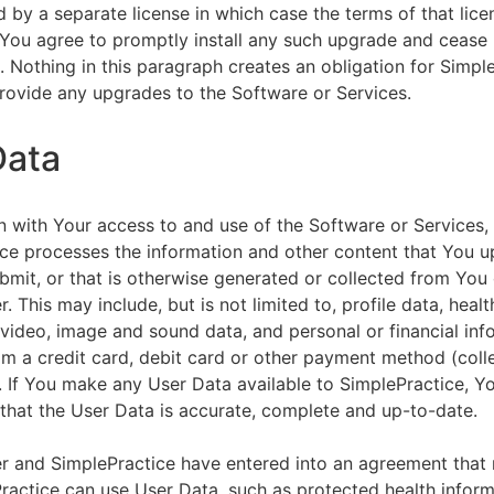
by a separate license in which case the terms of that licen
You agree to promptly install any such upgrade and cease 
n. Nothing in this paragraph creates an obligation for Simpl
rovide any upgrades to the Software or Services.
Data
n with Your access to and use of the Software or Services,
ce processes the information and other content that You u
bmit, or that is otherwise generated or collected from You 
. This may include, but is not limited to, profile data, healt
 video, image and sound data, and personal or financial inf
om a credit card, debit card or other payment method (colle
. If You make any User Data available to SimplePractice, Y
that the User Data is accurate, complete and up-to-date.
r and SimplePractice have entered into an agreement that r
actice can use User Data, such as protected health informa