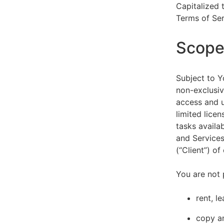
Capitalized 
Terms of Ser
Scope 
Subject to Y
non-exclusiv
access and u
limited lice
tasks availa
and Services
(“Client”) o
You are not 
rent, l
copy an