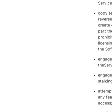
Servic
copy (e
reverse
create 
part th
prohibi
licens
the Sof
engage 
theServ
engage 
stalkin
attempt
any fea
access;