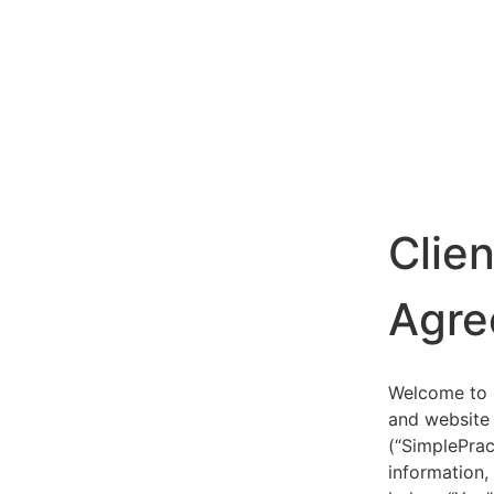
Clie
Agre
Welcome to S
and website 
(“SimplePrac
information,