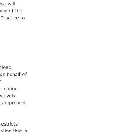
se will
use of the
ePractice to
pload,
on behalf of
h
ormation
ctively,
ou represent
estricts
tion that is