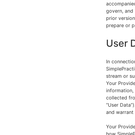
accompanied 
govern, and 
prior versio
prepare or p
User 
In connectio
SimplePracti
stream or su
Your Provider
information,
collected fr
“User Data”)
and warrant 
Your Provide
how SimplePr