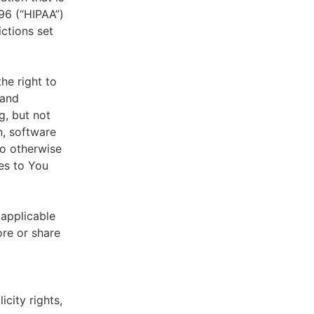
996 (“HIPAA”)
ictions set
he right to
 and
g, but not
n, software
to otherwise
es to You
 applicable
ore or share
icity rights,