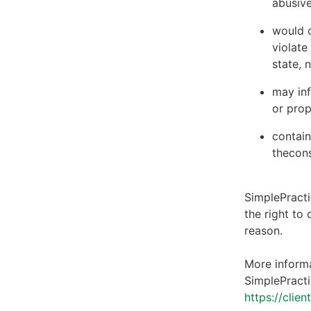
abusive
would c
violate
state, 
may inf
or prop
contain
thecons
SimplePracti
the right to
reason.
More informa
SimplePracti
https://clie