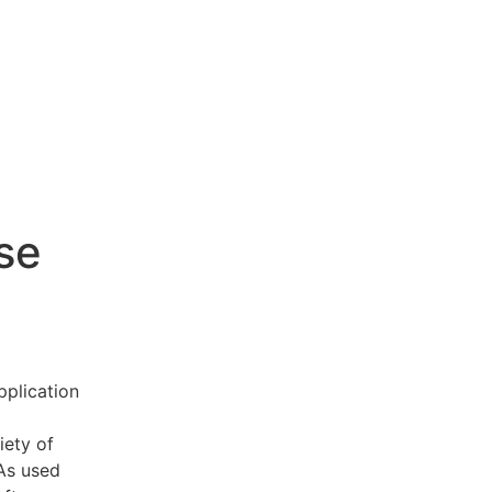
se
pplication
iety of
 As used