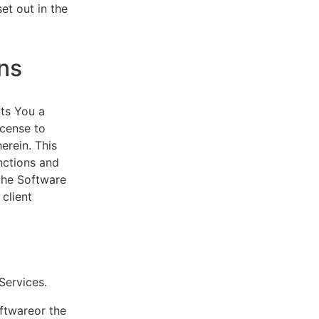
et out in the
ns
ts You a
icense to
erein. This
nctions and
 the Software
client
eServices.
oftwareor the