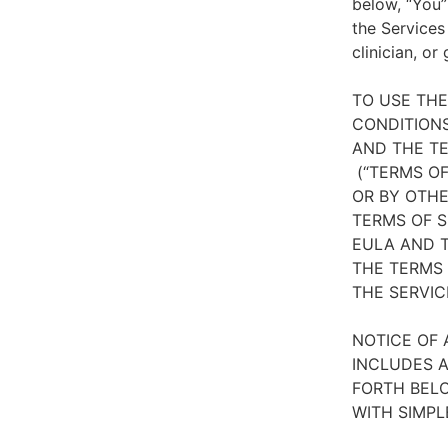
below, “You”
the Services
clinician, or
TO USE TH
CONDITIONS
AND THE TE
(“TERMS OF
OR BY OTHE
TERMS OF S
EULA AND T
THE TERMS 
THE SERVIC
NOTICE OF 
INCLUDES A
FORTH BELO
WITH SIMPL